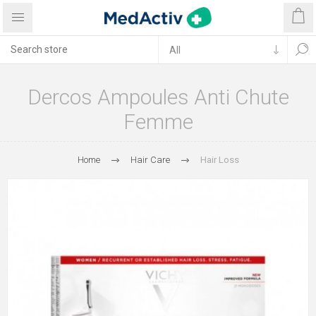
Dercos Ampoules Anti Chute
Femme
Home
Hair Care
Hair Loss