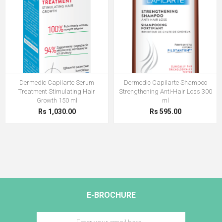
Dermedic Capilarte Serum
Dermedic Capilarte Shampoo
Treatment Stimulating Hair
Strengthening Anti-Hair Loss 300
Growth 150 ml
ml
Rs 1,030.00
Rs 595.00
E-BROCHURE