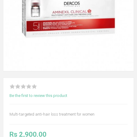
Be the first to review this product
Multi-targeted anti-hair loss treatment for women
Rs 2,900.00