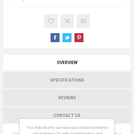
OVERVIEW
SPECIFICATIONS
REVIEWS
CONTACT US
This Website only use necessary cookies to enhance
Dercos Aminexil Pro For Women is a multi-targeted anti-hair loss
user experience, for website performance, and