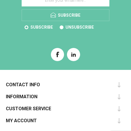
SUBSCRIBE
SUBSCRIBE
UNSUBSCRIBE
CONTACT INFO
INFORMATION
CUSTOMER SERVICE
MY ACCOUNT