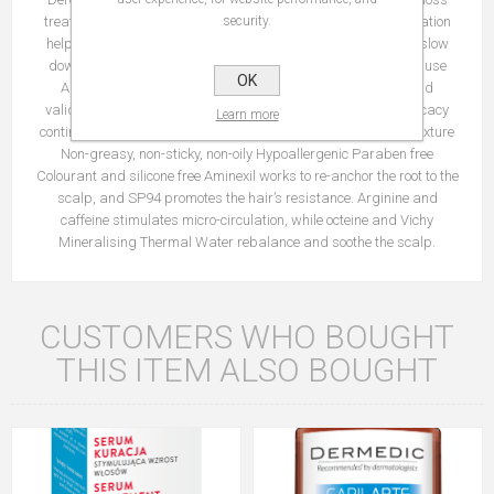
treatment that uses 5 active ingredients. This effective formulation
security.
helps to rebalance and recreate a healthier scalp in order to slow
down hair loss, whatever the cause. Efficacy signs from first use
OK
Anti-hair loss efficacy perceived by users from 3 weeks* and
validated by dermatologists from 6 weeks* Anti-hair loss efficacy
Learn more
continues 3 weeks after end of treatments Easy-to-apply gel texture
Non-greasy, non-sticky, non-oily Hypoallergenic Paraben free
Colourant and silicone free Aminexil works to re-anchor the root to the
scalp, and SP94 promotes the hair’s resistance. Arginine and
caffeine stimulates micro-circulation, while octeine and Vichy
Mineralising Thermal Water rebalance and soothe the scalp.
CUSTOMERS WHO BOUGHT
THIS ITEM ALSO BOUGHT