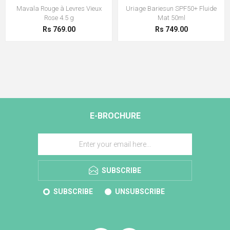
Mavala Rouge à Levres Vieux
Uriage Bariesun SPF50+ Fluide
Rose 4.5 g
Mat 50ml
Rs 769.00
Rs 749.00
E-BROCHURE
SUBSCRIBE
SUBSCRIBE
UNSUBSCRIBE