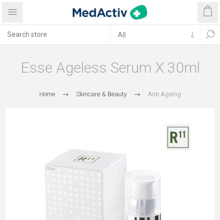
Esse Ageless Serum X 30ml
Home
Skincare & Beauty
Anti Ageing