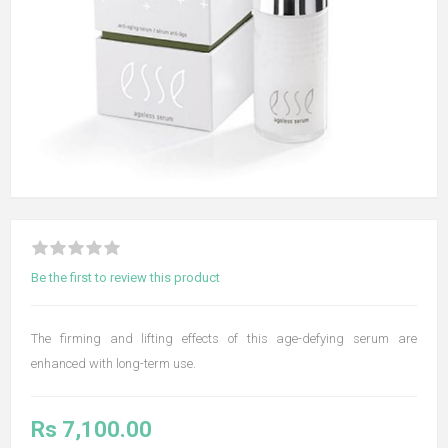
Be the first to review this product
The firming and lifting effects of this age-defying serum are
enhanced with long-term use.
Rs 7,100.00