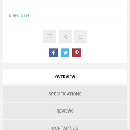
Brand:
Esse
OVERVIEW
SPECIFICATIONS
REVIEWS
CONTACT US