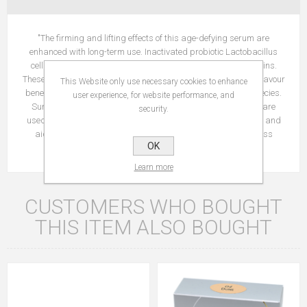
"The firming and lifting effects of this age-defying serum are
enhanced with long-term use. Inactivated probiotic Lactobacillus
cells are added to stimulate the skin’s production of ß-defensins.
These peptides shift the populations of microbes in the skin to favour
This Website only use necessary cookies to enhance
beneficial species so that they can outcompete pro-ageing species.
user experience, for website performance, and
Suma Root, Muira Puama Bark, and Madonna Lily extracts are
security.
used in combination to improve the strength of capillary walls and
aid in tissue repair. Over time, skin firmness and youthfulness
OK
improve. "
Learn more
CUSTOMERS WHO BOUGHT
THIS ITEM ALSO BOUGHT