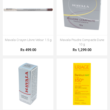
Mavala Crayon Lèvre Velour 1.5 g
Mavala Poudre Compacte Dune
10 g
Rs 499.00
Rs 1,299.00