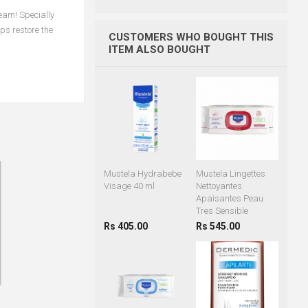
eam! Specially
ps restore the
CUSTOMERS WHO BOUGHT THIS
ITEM ALSO BOUGHT
Mustela Hydrabebe
Mustela Lingettes
Visage 40 ml
Nettoyantes
Apaisantes Peau
Tres Sensible
Rs 405.00
Rs 545.00