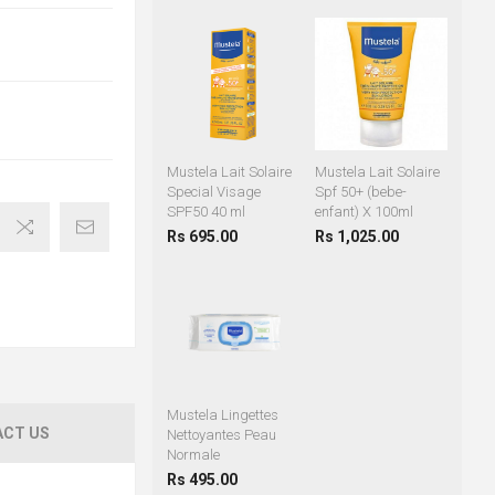
Mustela Lait Solaire
Mustela Lait Solaire
Special Visage
Spf 50+ (bebe-
SPF50 40 ml
enfant) X 100ml
Rs 695.00
Rs 1,025.00
Mustela Lingettes
CT US
Nettoyantes Peau
Normale
Rs 495.00