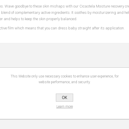
es. Wave goodbye to these skin mishaps with our Cicastela Moisture recovery cr
a blend of complementary active ingredients. It soothes by moisturizering and hel
rier and helps to keep the skin properly balanced.
ective film which means that you can dress baby straight after its application.
This Website only use necessary cookies to enhance user experience, for
website performance, and security.
OK
Learn more