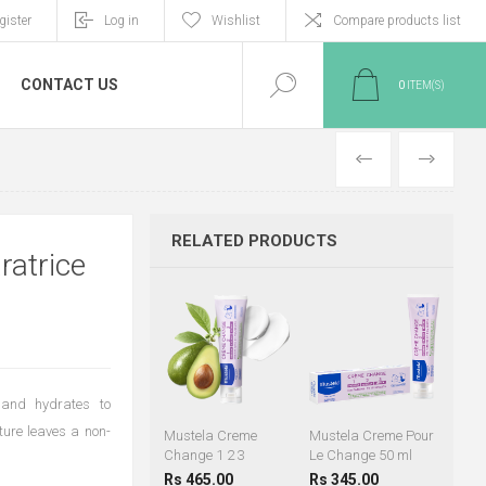
gister
Log in
Wishlist
Compare products list
CONTACT US
0
ITEM(S)
PREVIOUS
NEXT
RELATED PRODUCTS
ratrice
 and hydrates to
xture leaves a non-
Mustela Creme
Mustela Creme Pour
Change 1 2 3
Le Change 50 ml
Rs 465.00
Rs 345.00