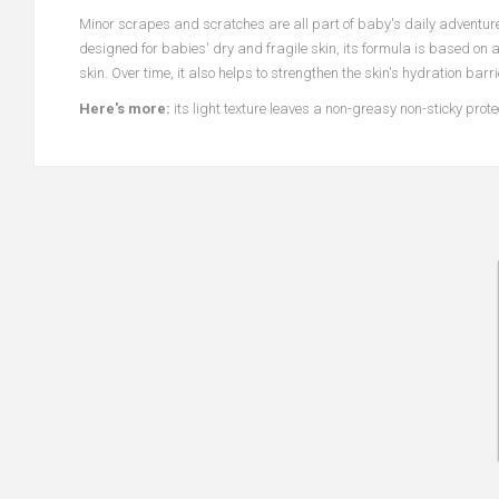
Minor scrapes and scratches are all part of baby's daily adventur
designed for babies' dry and fragile skin, its formula is based on 
skin. Over time, it also helps to strengthen the skin's hydration bar
Here's more:
its light texture leaves a non-greasy non-sticky prot