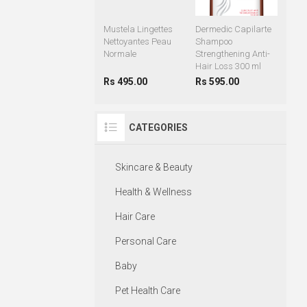
Mustela Lingettes
Dermedic Capilarte
Nettoyantes Peau
Shampoo
Normale
Strengthening Anti-
Hair Loss 300 ml
Rs 495.00
Rs 595.00
CATEGORIES
Skincare & Beauty
Health & Wellness
Hair Care
Personal Care
Baby
Pet Health Care