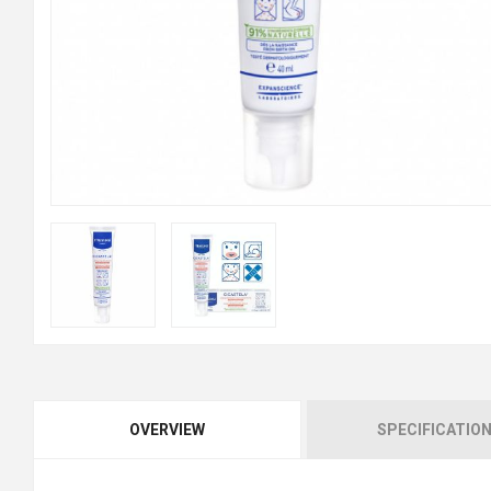
OVERVIEW
SPECIFICATIO