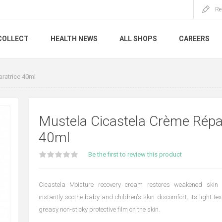
Re
COLLECT
HEALTH NEWS
ALL SHOPS
CAREERS
ratrice 40ml
Mustela Cicastela Crème Répa
40ml
Be the first to review this product
Cicastela Moisture recovery cream restores weakened skin
instantly soothe baby and children's skin discomfort. Its light te
greasy non-sticky protective film on the skin.