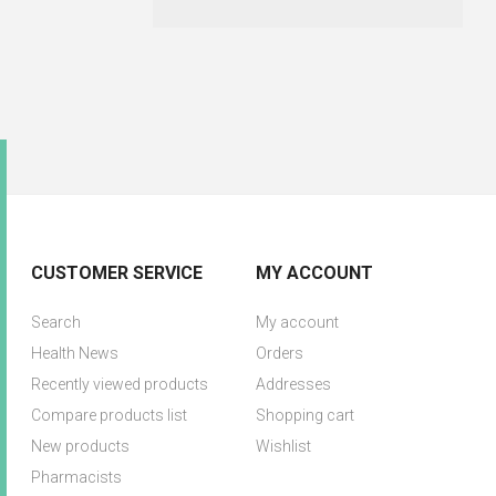
CUSTOMER SERVICE
MY ACCOUNT
Search
My account
Health News
Orders
Recently viewed products
Addresses
Compare products list
Shopping cart
New products
Wishlist
Pharmacists