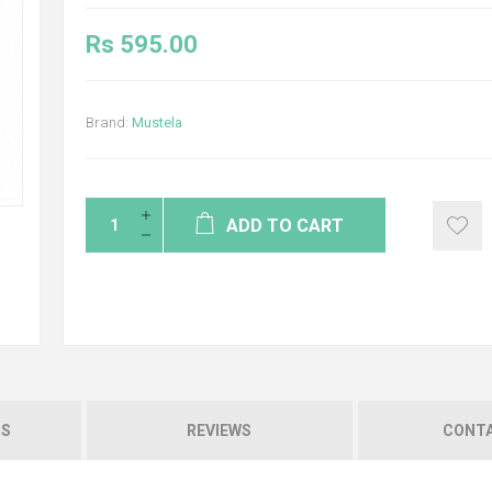
Rs 595.00
Brand:
Mustela
ADD TO CART
NS
REVIEWS
CONTA