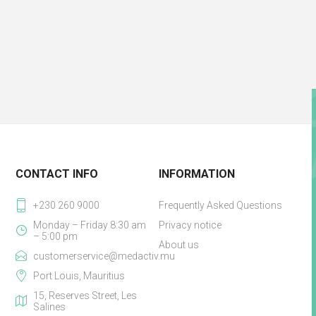
CONTACT INFO
INFORMATION
+230 260 9000
Frequently Asked Questions
Monday – Friday 8:30 am
Privacy notice
– 5:00 pm
About us
customerservice@medactiv.mu
Port Louis, Mauritius
15, Reserves Street, Les
Salines