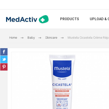
PRODUCTS
UPLOAD & 
Home
Baby
Skincare
Mustela Cicastela Crème Répa