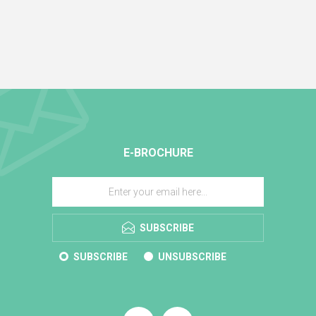
E-BROCHURE
SUBSCRIBE
SUBSCRIBE
UNSUBSCRIBE