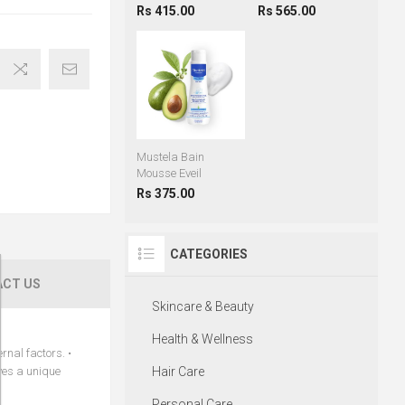
Rs 415.00
Rs 565.00
Mustela Bain
Mousse Eveil
Rs 375.00
CATEGORIES
CT US
Skincare & Beauty
Health & Wellness
rnal factors. •
aves a unique
Hair Care
Personal Care