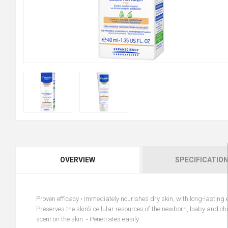
OVERVIEW
SPECIFICATIO
Proven efficacy • Immediately nourishes dry skin, with long-lasting ef
Preserves the skin’s cellular resources of the newborn, baby and chil
scent on the skin. • Penetrates easily.