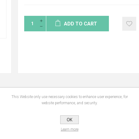
ADD TO CART
This Website only use necessary cookies to enhance user experience, for
NS
REVIEWS
CONTA
website performance, and security.
OK
fect. • Moisturizes. • Restores the skin barrier and protects the skin from the exte
d. • Pleasurable to use • Rich and melting texture, ideal for dry facial skin. • Le
Learn more