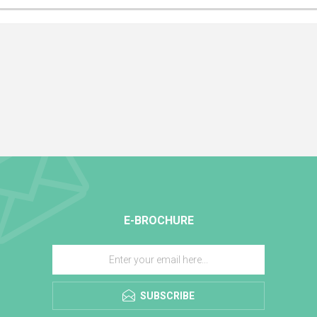
E-BROCHURE
SUBSCRIBE