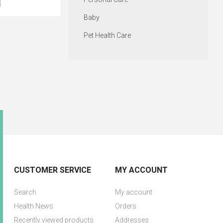
Baby
Pet Health Care
CUSTOMER SERVICE
MY ACCOUNT
Search
My account
Health News
Orders
Recently viewed products
Addresses