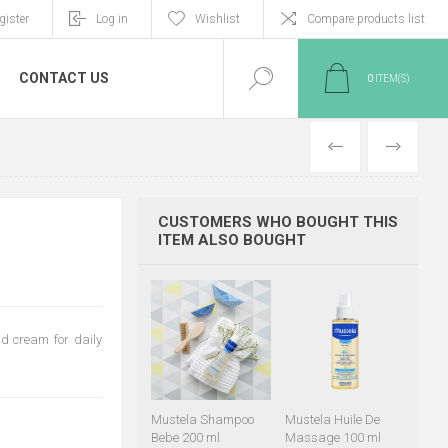
gister
Log in
Wishlist
Compare products list
CONTACT US
0
ITEM(S)
PREVIOUS
NEXT
CUSTOMERS WHO BOUGHT THIS
ITEM ALSO BOUGHT
d cream for daily
Mustela Shampoo
Mustela Huile De
Bebe 200 ml
Massage 100 ml