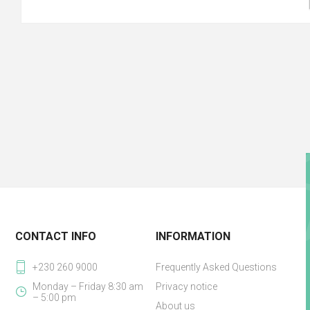
CONTACT INFO
INFORMATION
+230 260 9000
Frequently Asked Questions
Monday – Friday 8:30 am
Privacy notice
– 5:00 pm
About us