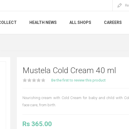
Re
COLLECT
HEALTH NEWS
ALL SHOPS
CAREERS
Mustela Cold Cream 40 ml
Be the first to review this product
Nourishing cream with Cold Cream for baby and child with Col
face care, from birth.
Rs 365.00