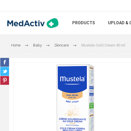
PRODUCTS
UPLOAD & 
Home
Baby
Skincare
Mustela Cold Cream 40 ml