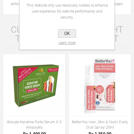
antioxidant, involved in protecting cells against oxidative damages.
This Website only use necessary cookies to enhance
user experience, for website performance, and
security.
CUSTOMERS WHO BOUGHT
OK
THIS ITEM ALSO BOUGHT
Learn more
Biocyte Keratine Forte Serum X 5
BetterYou Hair, Skin & Nails Daily
Ampoules
Oral Spray 25ml