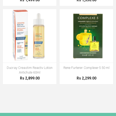
Rs 1,499.00
Rs 1,350.00
Ducray Creastim Reactiv Lotion
Rene Furterer Complexe-5 50 ml
Antichute 60ml
Rs 2,899.00
Rs 2,299.00