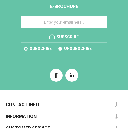
E-BROCHURE
SUBSCRIBE
SUBSCRIBE
UNSUBSCRIBE
CONTACT INFO
INFORMATION