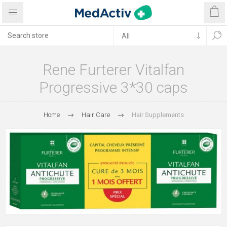
Rene Furterer Vitalfan
Progressive 3*30 caps
Home
Hair Care
Hair Supplements