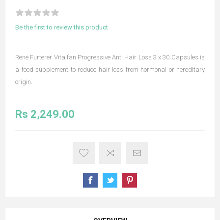
Be the first to review this product
Rene Furterer Vitalfan Progressive Anti Hair Loss 3 x 30 Capsules is
a food supplement to reduce hair loss from hormonal or hereditary
origin.
Rs 2,249.00