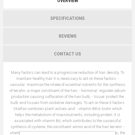
OVERVIEW
SPECIFICATIONS
REVIEWS
CONTACT US
Many factors can lead to a progressive reduction of hair density. To
maintain healthy hair it is necessary to act on these factors: -
vascular: maximize the intake of essential nutrients for the synthesis
of keratin, a major constituent of the hair, - hormonal: regulate sebum
production causing suffocation of the hair bulb, - tissue: protect the
bulb and tissues from oxidative damages. To act on these 3 factors
Vitalfan combines plant actives and: - vitamin B8 or biotin which
helps the metabolism of macronutrients, including protein. It is
associated with vitamin B6, which contributes to the successful
synthesis of cysteine, the constituent amino acid of the hair keratin. -
vitamin B6 helps regulate hormonal activity, - vitamin E and zinc, the