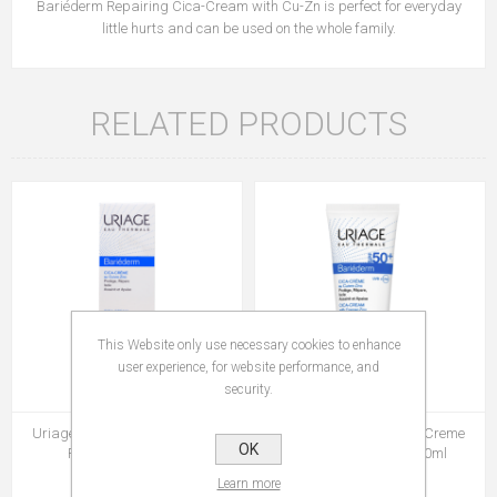
Bariéderm Repairing Cica-Cream with Cu-Zn is perfect for everyday
little hurts and can be used on the whole family.
RELATED PRODUCTS
This Website only use necessary cookies to enhance
user experience, for website performance, and
security.
Uriage Bariederm Cica Crème
Uriage Bariederm Cica Creme
OK
Réparatrice 100 ml
Reparatrice Spf 50 40ml
Rs 729.00
Rs 579.00
Learn more