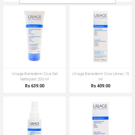
Uriage Bariederm Cica Gel
Uriage Bariederm Cica Lèvres 15
Nettoyant 200 ml
ml
Rs 639.00
Rs 409.00