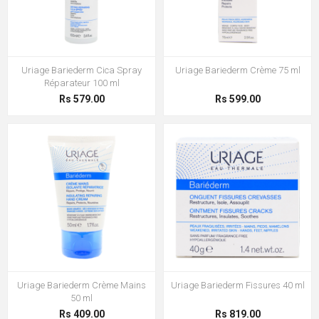
Uriage Bariederm Cica Spray
Uriage Bariederm Crème 75 ml
Réparateur 100 ml
Rs 579.00
Rs 599.00
Uriage Bariederm Crème Mains
Uriage Bariederm Fissures 40 ml
50 ml
Rs 409.00
Rs 819.00