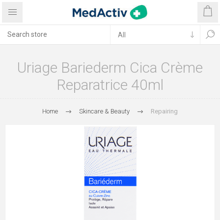
Uriage Bariederm Cica Crème
Reparatrice 40ml
Home
Skincare & Beauty
Repairing