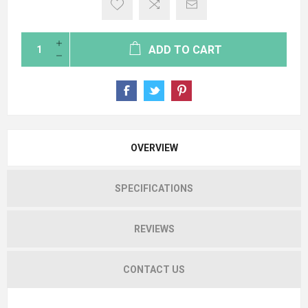
ADD TO CART
OVERVIEW
SPECIFICATIONS
REVIEWS
CONTACT US