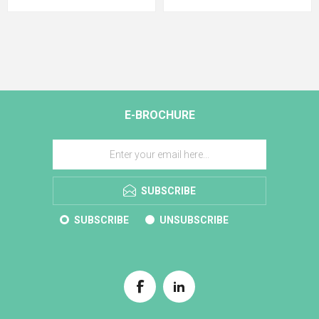
E-BROCHURE
SUBSCRIBE
SUBSCRIBE
UNSUBSCRIBE