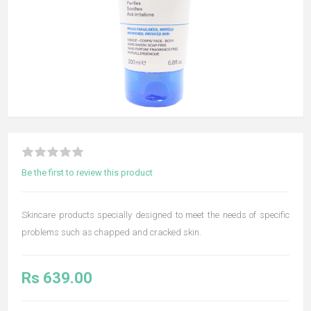
Be the first to review this product
Skincare products specially designed to meet the needs of specific
problems such as chapped and cracked skin.
Rs 639.00