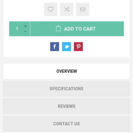
ADD TO CART
OVERVIEW
SPECIFICATIONS
REVIEWS
CONTACT US