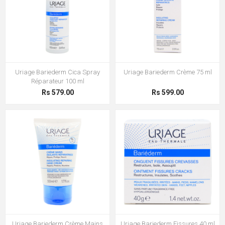
Uriage Bariederm Cica Spray
Uriage Bariederm Crème 75 ml
Réparateur 100 ml
Rs 579.00
Rs 599.00
Uriage Bariederm Crème Mains
Uriage Bariederm Fissures 40 ml