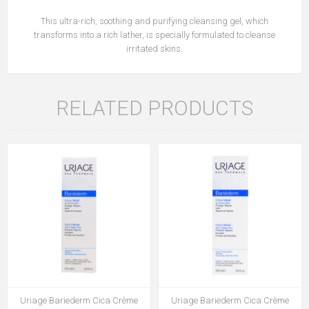
This ultra-rich, soothing and purifying cleansing gel, which
transforms into a rich lather, is specially formulated to cleanse
irritated skins.
RELATED PRODUCTS
Uriage Bariederm Cica Crème
Uriage Bariederm Cica Crème