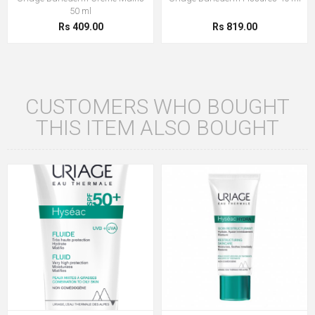
50 ml
Rs 409.00
Rs 819.00
CUSTOMERS WHO BOUGHT
THIS ITEM ALSO BOUGHT