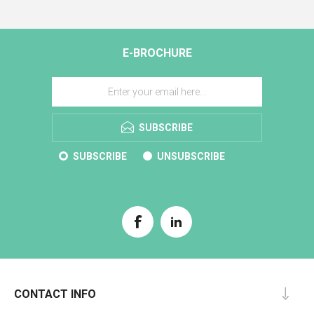
E-BROCHURE
SUBSCRIBE
SUBSCRIBE
UNSUBSCRIBE
CONTACT INFO