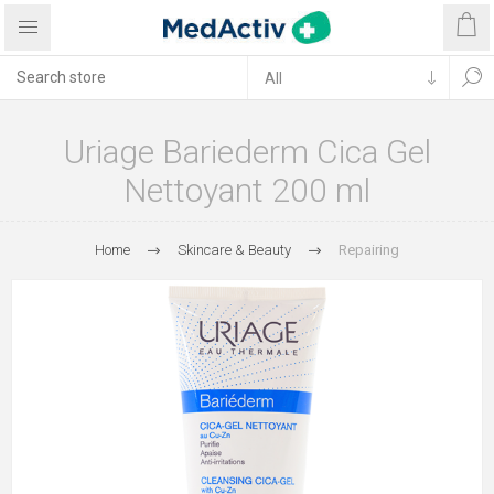
Uriage Bariederm Cica Gel
Nettoyant 200 ml
Home
Skincare & Beauty
Repairing