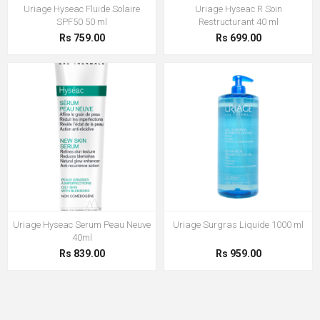
Uriage Hyseac Fluide Solaire
Uriage Hyseac R Soin
SPF50 50 ml
Restructurant 40 ml
Rs 759.00
Rs 699.00
Uriage Hyseac Serum Peau Neuve
Uriage Surgras Liquide 1000 ml
40ml
Rs 839.00
Rs 959.00