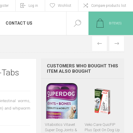
gister
Log in
Wishlist
Compare products list
CONTACT US
0
ITEM(S)
PREVIOUS
NEXT
CUSTOMERS WHO BOUGHT THIS
-Tabs
ITEM ALSO BOUGHT
ointestinal worms,
num) and whipworm
Vitabiotics Vitavet
Veko Care QuicFIP
Super Dog Joints &
Plus Spot On Dog Up