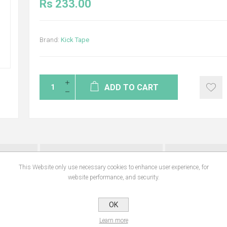
Rs 233.00
Brand:
Kick Tape
ADD TO CART
NS
REVIEWS
CONTA
This Website only use necessary cookies to enhance user experience, for
website performance, and security.
tablets are effective in the control of all common gastrointestinal worms, incl
OK
m (Trichuris vulpis). They are also effective against intestinal tapeworms (c
n as Echinococcus granulosus), which is the cyst stage of the tapeworm. Benefits
Learn more
roundworms, hookworms, and whipworms. Chewable tablets and easy to give.