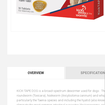
OVERVIEW
SPECIFICATIO
KICK-TAPE DOG is a broad-spectrum dewormer used for dogs . These 
roundworm (Toxicara), hookworm (Ancylostoma caninum) and whipwor
particularly the Taenia species and including the hyatid (also know
eliminate the most common intestinal parasites like tapeworms, 