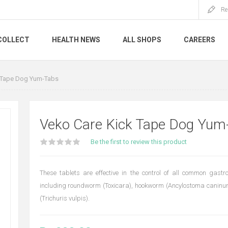
Re
COLLECT
HEALTH NEWS
ALL SHOPS
CAREERS
 Tape Dog Yum-Tabs
Veko Care Kick Tape Dog Yum
Be the first to review this product
These tablets are effective in the control of all common gastr
including roundworm (Toxicara), hookworm (Ancylostoma cani
(Trichuris vulpis).