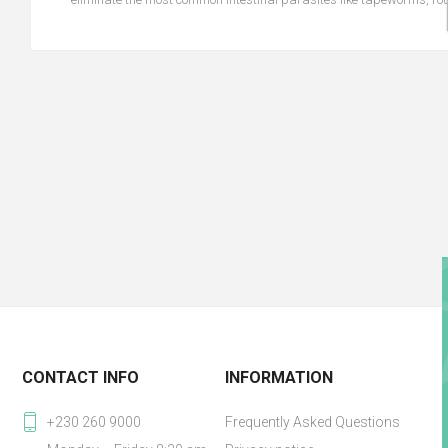
CONTACT INFO
INFORMATION
+230 260 9000
Frequently Asked Questions