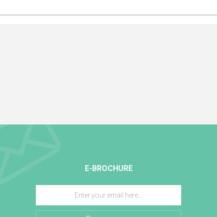
E-BROCHURE