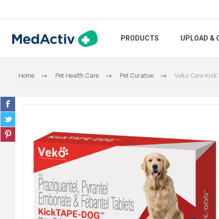
PRODUCTS
UPLOAD & 
Home
Pet Health Care
Pet Curative
Veko Care Kick