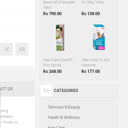
Bones 60 Chewable
To 10kg 1tube
Tabs
Rs 790.00
Rs 138.00
Veko Care QuicFIP
Veko Care CL-Ear
Plus Spray
Cleanser
Rs 268.00
Rs 177.00
CT US
CATEGORIES
Skincare & Beauty
uding
estodes),
Health & Wellness
: Proven to
Hair Care