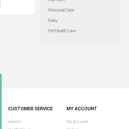
Personal Care
Baby
Pet Health Care
CUSTOMER SERVICE
MY ACCOUNT
Search
My account