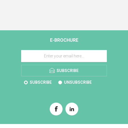
E-BROCHURE
SUBSCRIBE
SUBSCRIBE
UNSUBSCRIBE