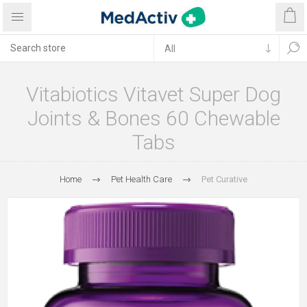
Vitabiotics Vitavet Super Dog
Joints & Bones 60 Chewable
Tabs
Home
Pet Health Care
Pet Curative