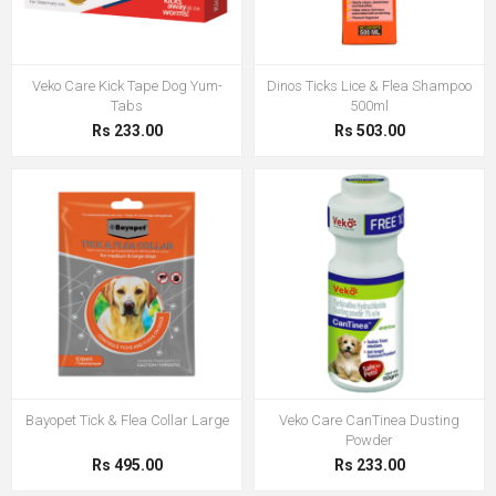
Veko Care Kick Tape Dog Yum-
Dinos Ticks Lice & Flea Shampoo
Tabs
500ml
Rs 233.00
Rs 503.00
Bayopet Tick & Flea Collar Large
Veko Care CanTinea Dusting
Powder
Rs 495.00
Rs 233.00