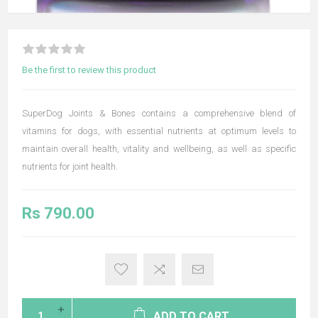
Be the first to review this product
SuperDog Joints & Bones contains a comprehensive blend of
vitamins for dogs, with essential nutrients at optimum levels to
maintain overall health, vitality and wellbeing, as well as specific
nutrients for joint health.
Rs 790.00
ADD TO CART