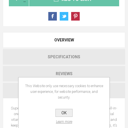
OVERVIEW
SPECIFICATIONS
REVIEWS
This Website only use necessary cookies to enhance
CONTACT US
user experience, for website performance, and
security.
SuperDog Joints & Bones pet supplements contain a unique all-in-
OK
one combination of joint health ingredients as well as essential
vitamins to promote overall wellbeing, help maintain flexibility and
Learn more
keep your dog active. For those long walks and playtime antics, it’s