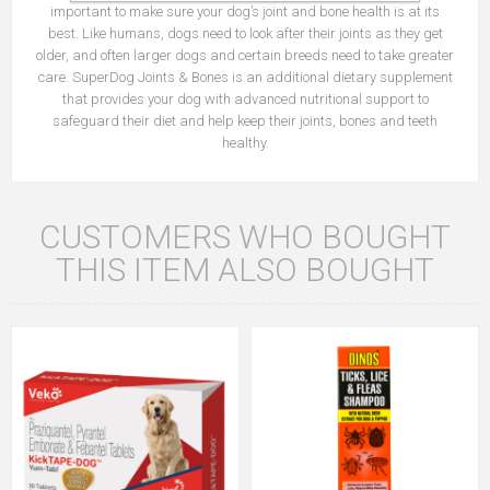
important to make sure your dog’s joint and bone health is at its
best. Like humans, dogs need to look after their joints as they get
older, and often larger dogs and certain breeds need to take greater
care. SuperDog Joints & Bones is an additional dietary supplement
that provides your dog with advanced nutritional support to
safeguard their diet and help keep their joints, bones and teeth
healthy.
CUSTOMERS WHO BOUGHT
THIS ITEM ALSO BOUGHT