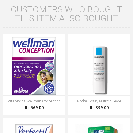
CUSTOMERS WHO BOUGHT
THIS ITEM ALSO BOUGHT
Vitabiotics Wellman Conception
Roche Posay Nutritic Levre
Rs 569.00
Rs 399.00