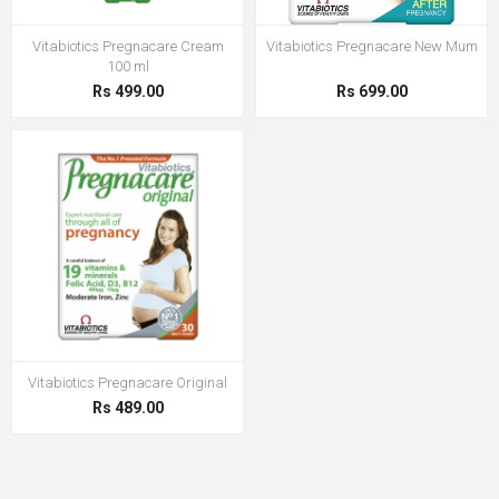
Vitabiotics Pregnacare Cream
Vitabiotics Pregnacare New Mum
100 ml
Rs 499.00
Rs 699.00
Vitabiotics Pregnacare Original
Rs 489.00