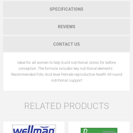
SPECIFICATIONS
REVIEWS
CONTACT US
Ideal for all women to help build nutritional stores for before
conception. The formula includes key nutritional elements:
Recommended Folic Acid level Female reproductive health All-round
nutritional support
RELATED PRODUCTS