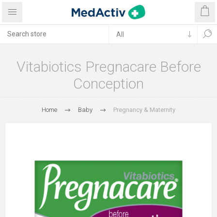
Vitabiotics Pregnacare Before
Conception
Home
Baby
Pregnancy & Maternity