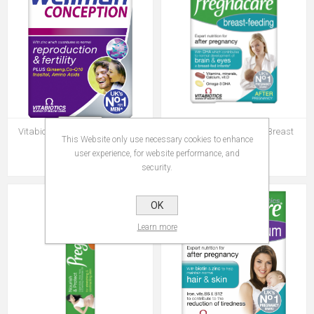
Vitabiotics Wellman Conception
Vitabiotics Pregnacare Breast
This Website only use necessary cookies to enhance
Feeding
user experience, for website performance, and
Rs 569.00
Rs 799.00
security.
OK
Learn more