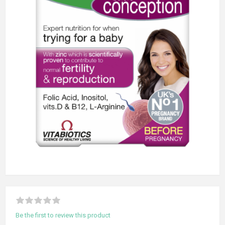
Be the first to review this product