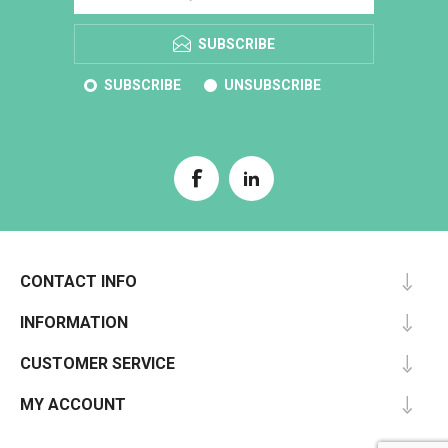
SUBSCRIBE
SUBSCRIBE
UNSUBSCRIBE
CONTACT INFO
INFORMATION
CUSTOMER SERVICE
MY ACCOUNT