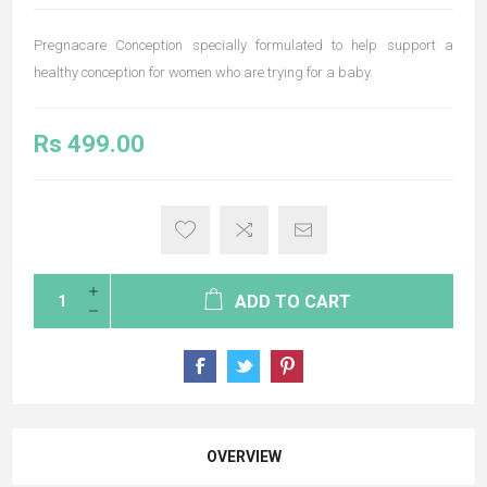
Pregnacare Conception specially formulated to help support a
healthy conception for women who are trying for a baby.
Rs 499.00
ADD TO CART
OVERVIEW