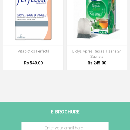
Vitabiotics Perfectil
Biolys Apres-Repas Tisane 24
Sachets
Rs 549.00
Rs 245.00
E-BROCHURE