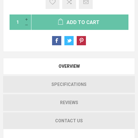
ADD TO CART
OVERVIEW
SPECIFICATIONS
REVIEWS
CONTACT US