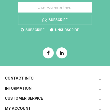
SUBSCRIBE
SUBSCRIBE
UNSUBSCRIBE
CONTACT INFO
INFORMATION
CUSTOMER SERVICE
MY ACCOUNT