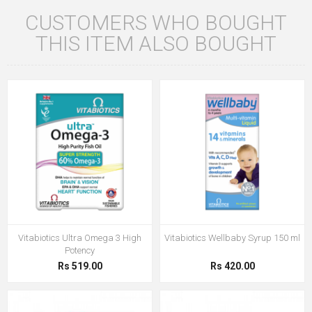
CUSTOMERS WHO BOUGHT
THIS ITEM ALSO BOUGHT
Vitabiotics Ultra Omega 3 High
Vitabiotics Wellbaby Syrup 150 ml
Potency
Rs 519.00
Rs 420.00