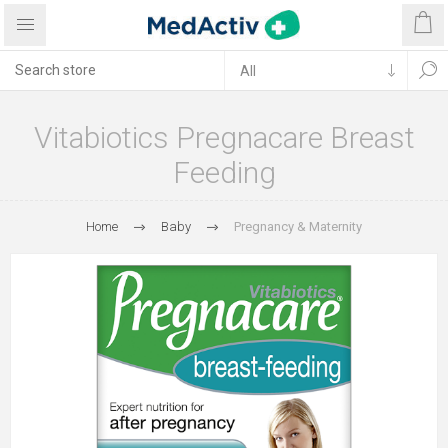
Vitabiotics Pregnacare Breast
Feeding
Home
Baby
Pregnancy & Maternity