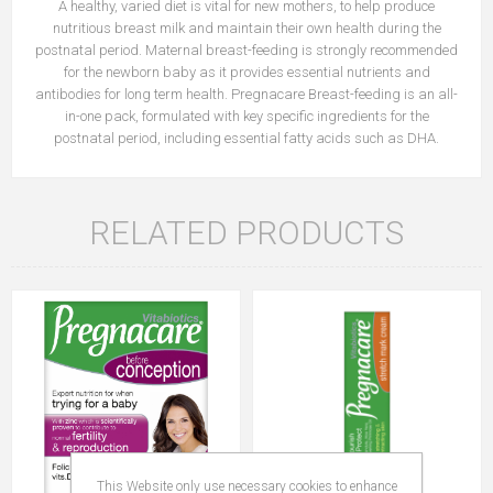
A healthy, varied diet is vital for new mothers, to help produce
nutritious breast milk and maintain their own health during the
postnatal period. Maternal breast-feeding is strongly recommended
for the newborn baby as it provides essential nutrients and
antibodies for long term health. Pregnacare Breast-feeding is an all-
in-one pack, formulated with key specific ingredients for the
postnatal period, including essential fatty acids such as DHA.
RELATED PRODUCTS
This Website only use necessary cookies to enhance