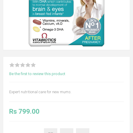
Be the first to review this product
Expert nutritional care for new mums.
Rs 799.00