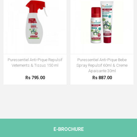
Puressentiel Anti-Pique Repulsif
Puressentiel Anti-Pique Bebe
Vetements & Tissus 150 ml
Spray Repulsif 60ml & Creme
Apaisante 30ml
Rs 795.00
Rs 887.00
E-BROCHURE