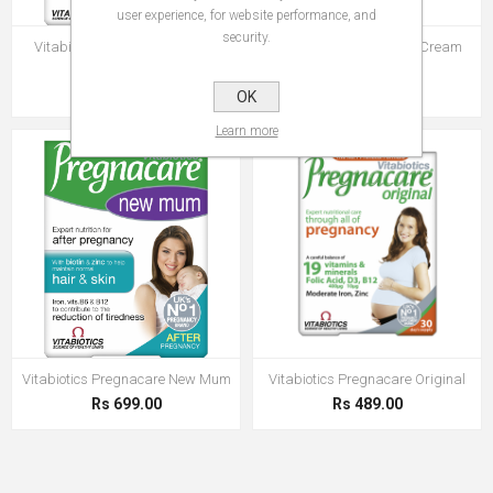
user experience, for website performance, and
security.
Vitabiotics Pregnacare Before
Vitabiotics Pregnacare Cream
Conception
100 ml
Rs 499.00
Rs 499.00
OK
Learn more
Vitabiotics Pregnacare New Mum
Vitabiotics Pregnacare Original
Rs 699.00
Rs 489.00